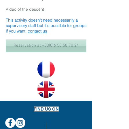
Video of the descent
This activity doesn't need necessarily a
supervisory staff but it's possible for groups
if you want:
contact us
Reservation at +33(0)6 50 58 70 24
FIND US ON