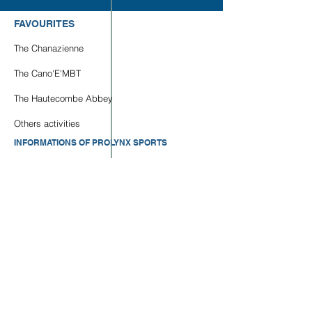
FAVOURITES
The Chanazienne
The Cano'E'MBT
The Hautecombe Abbey
Others activities
INFORMATIONS OF PROLYNX SPORTS
Who we are ?
Contact us
Our Photos/Videos
Our Parternships
LOCALISATION OF OUR BASES
Base Aqualoisirs : GPS -
45.949458
,
5.832478