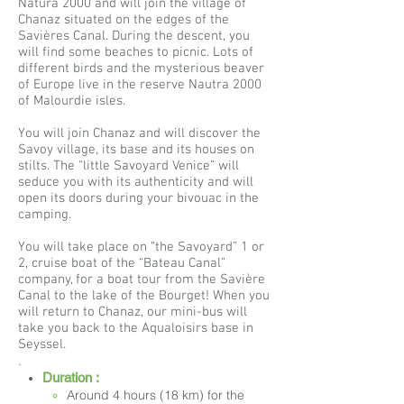
Natura 2000 and will join the village of
Chanaz situated on the edges of the
Savières Canal. During the descent, you
will find some beaches to picnic. Lots of
different birds and the mysterious beaver
of Europe live in the reserve Nautra 2000
of Malourdie isles.
You will join Chanaz and will discover the
Savoy village, its base and its houses on
stilts. The “little Savoyard Venice” will
seduce you with its authenticity and will
open its doors during your bivouac in the
camping.
You will take place on “the Savoyard” 1 or
2, cruise boat of the “Bateau Canal”
company, for a boat tour from the Savière
Canal to the lake of the Bourget! When you
will return to Chanaz, our mini-bus will
take you back to the Aqualoisirs base in
Seyssel.
.
Duration :
Around 4 hours (18 km) for the