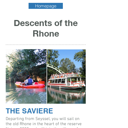
Homepage
Descents of the
Rhone
THE SAVIERE
Departing from Seyssel, you will sail on
the old Rhone in the heart of the reserve