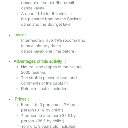
descent of the old Rhone with
canoe kayak.
Around 1h15 for the
stroll in
the pleasure boat
on the Saviere
canal and the Bourget lake
Level :
Intermediary level (We recommend
to have already ride a
canoe kayak one time before)
Advantages of this activity :
Natural landscapes of the Nature
2000 reserve.
The stroll in pleasure boat and
comments of the captain!
Return in shuttle included
Prices :
From 1 to 3 persons : 42 € by
person (31 € by child*)
4 personne and more 37 € by
person. (28 € by child*)
* From 6 to 9 years old included